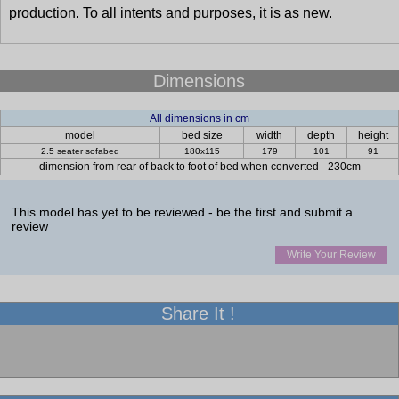
production. To all intents and purposes, it is as new.
Dimensions
All dimensions in cm
model
bed size
width
depth
height
2.5 seater sofabed
180x115
179
101
91
dimension from rear of back to foot of bed when converted - 230cm
This model has yet to be reviewed - be the first and submit a
review
Write Your Review
Share It !