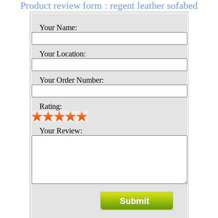
Product review form : regent leather sofabed
Your Name:
Your Location:
Your Order Number:
Rating:
Your Review: