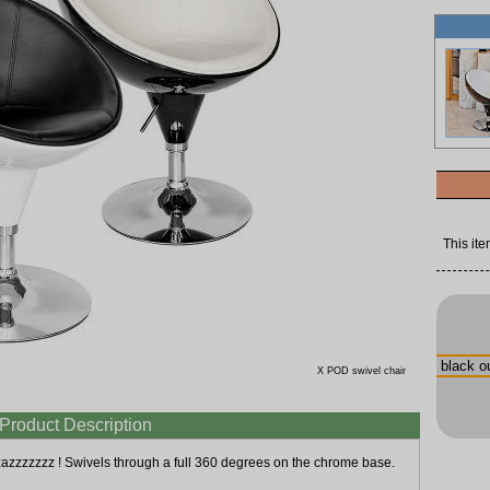
This ite
X POD swivel chair
Product Description
zazzzzzzz ! Swivels through a full 360 degrees on the chrome base.