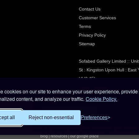
Contact Us
Customer Services
Terms
Privacy Policy
Sitemap
Sofabed Gallery Limited :: Un
St : Kingston Upon Hull : East 
HU3 4EL
01482 324555
 cookies on our site to enhance your user experience, provide
alized content, and analyze our traffic.
Cookie Policy.
ept all
Reject non-essential
Preferences
e owned and maintained by Sofabed Gallery Limited | Copyright © 2026 Sofabed 
Reproduction of any part of this site without written permission strictly prohibited
blog
|
resources
|
our google place