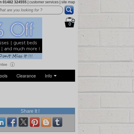
on
01482 324555
|
customer services
|
site map
0
ntee
ools
Clearance
Info
Share It !