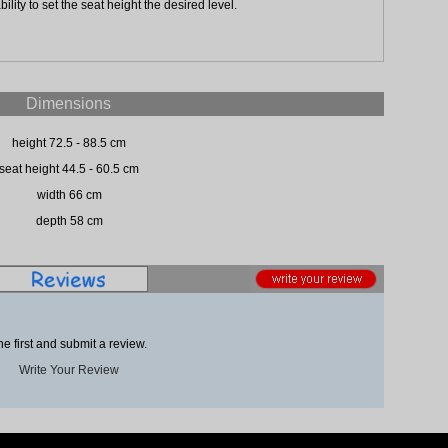
ility to set the seat height the desired level.
Dimensions
height 72.5 - 88.5 cm
seat height 44.5 - 60.5 cm
width 66 cm
depth 58 cm
he first and submit a review.
Write Your Review