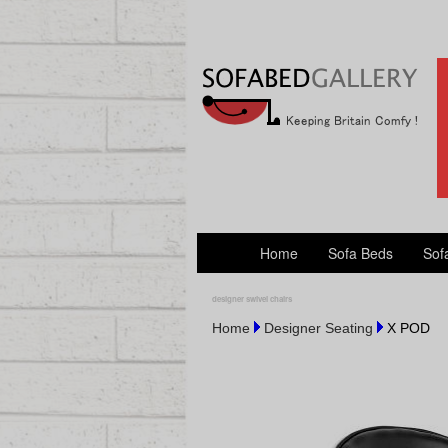
Home
Sofa Beds
Sof
designer swivel chairs
Home
Designer Seating
X POD