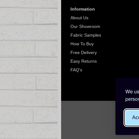
Information
About Us
Our Showroom
Fabric Samples
How To Buy
Free Delivery
Easy Returns
FAQ's
We use
person
Acc
Websit