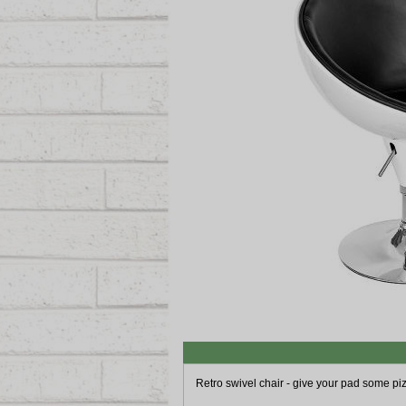
Retro swivel chair - give your pad some pi