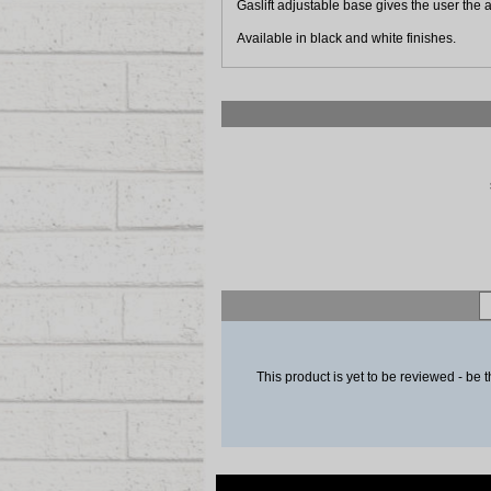
Gaslift adjustable base gives the user the ab
Available in black and white finishes.
This product is yet to be reviewed - be t