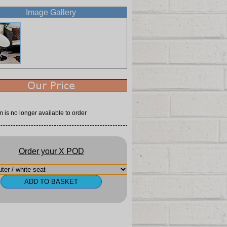
Image Gallery
m is no longer available to order
Order your X POD