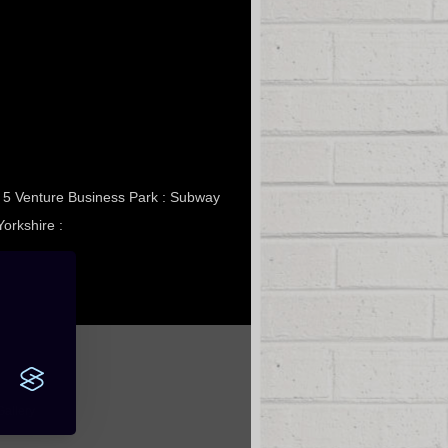
it 5 Venture Business Park : Subway
Yorkshire :
Gallery