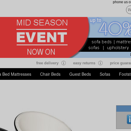
phone us 
free delivery
easy returns
price guara
a Bed Mattresses
Chair Beds
Guest Beds
Sofas
Footst