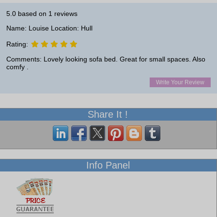
5.0
based on
1
reviews
Name: Louise Location: Hull
Rating:
Comments: Lovely looking sofa bed. Great for small spaces. Also
comfy .
Write Your Review
Share It !
Info Panel