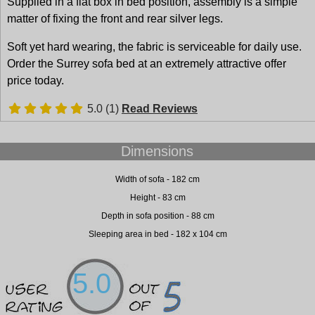
Supplied in a flat box in bed position, assembly is a simple
matter of fixing the front and rear silver legs.
Soft yet hard wearing, the fabric is serviceable for daily use.
Order the Surrey sofa bed at an extremely attractive offer
price today.
5.0 (1)
Read Reviews
Dimensions
Width of sofa - 182 cm
Height - 83 cm
Depth in sofa position - 88 cm
Sleeping area in bed - 182 x 104 cm
5.0