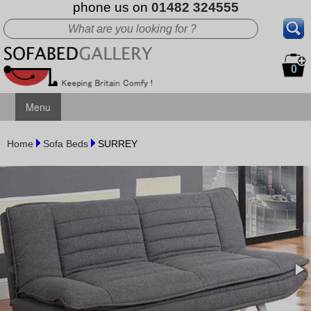
phone us on
01482 324555
0
Menu
Home
Sofa Beds
SURREY