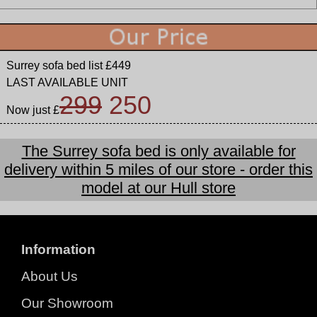
Surrey sofa bed list £449
LAST AVAILABLE UNIT
299
250
Now just £
The Surrey sofa bed is only available for
delivery within 5 miles of our store - order this
model at our Hull store
Information
About Us
Our Showroom