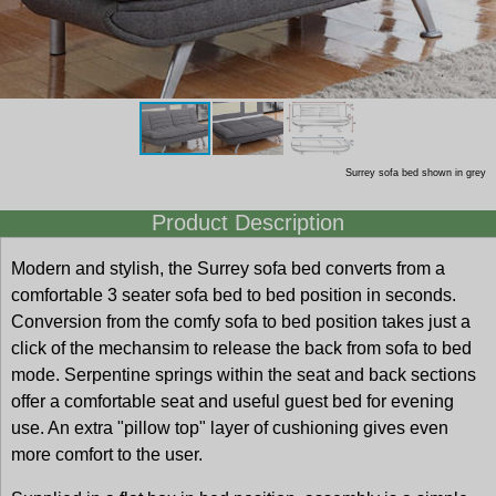
Surrey sofa bed shown in grey
Product Description
Modern and stylish, the Surrey sofa bed converts from a
comfortable 3 seater sofa bed to bed position in seconds.
Conversion from the comfy sofa to bed position takes just a
click of the mechansim to release the back from sofa to bed
mode. Serpentine springs within the seat and back sections
offer a comfortable seat and useful guest bed for evening
use. An extra "pillow top" layer of cushioning gives even
more comfort to the user.