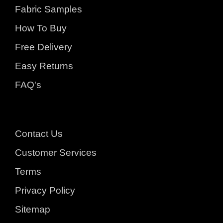
Fabric Samples
How To Buy
Free Delivery
Easy Returns
FAQ's
Contact Us
Customer Services
Terms
Privacy Policy
Sitemap