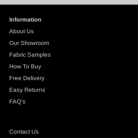
Information
About Us
Our Showroom
Fabric Samples
How To Buy
Free Delivery
Easy Returns
FAQ's
Contact Us