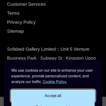
Customer Services
Terms
Privacy Policy
Sitemap
Sofabed Gallery Limited :: Unit 5 Venture
Business Park : Subway St : Kingston Upon
Hull : East Yorkshire :
We use cookies on our site to enhance your user
experience, provide personalized content, and
HU3 4EL
analyze our traffic.
Cookie Policy.
01482 324555
Accept all