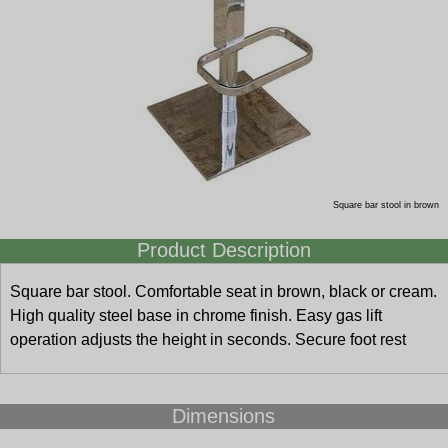
Square bar stool in brown
Product Description
Square bar stool. Comfortable seat in brown, black or cream.
High quality steel base in chrome finish. Easy gas lift
operation adjusts the height in seconds. Secure foot rest
Dimensions