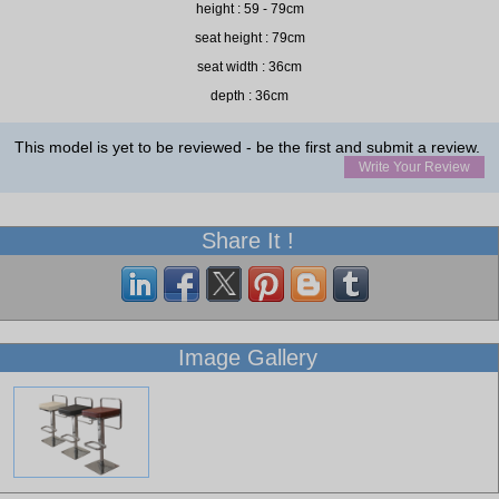
height : 59 - 79cm
seat height : 79cm
seat width : 36cm
depth : 36cm
This model is yet to be reviewed - be the first and submit a review.
Write Your Review
Share It !
Image Gallery