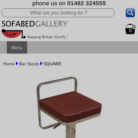
phone us on
01482 324555
0
Menu
Home
Bar Stools
SQUARE