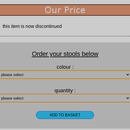
this item is now discontinued
Order your stools below
colour :
quantity :