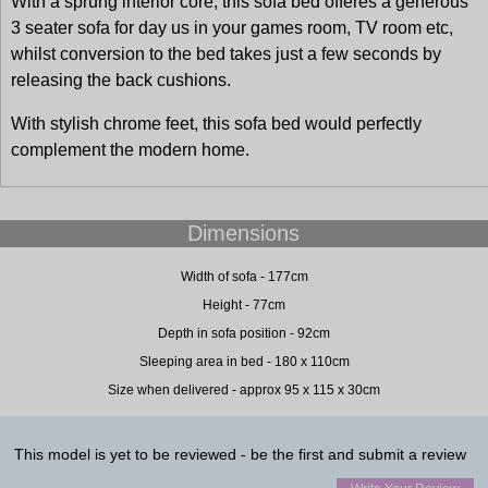
With a sprung interior core, this sofa bed offeres a generous
3 seater sofa for day us in your games room, TV room etc,
whilst conversion to the bed takes just a few seconds by
releasing the back cushions.
With stylish chrome feet, this sofa bed would perfectly
complement the modern home.
Dimensions
Width of sofa - 177cm
Height - 77cm
Depth in sofa position - 92cm
Sleeping area in bed - 180 x 110cm
Size when delivered - approx 95 x 115 x 30cm
This model is yet to be reviewed - be the first and submit a review