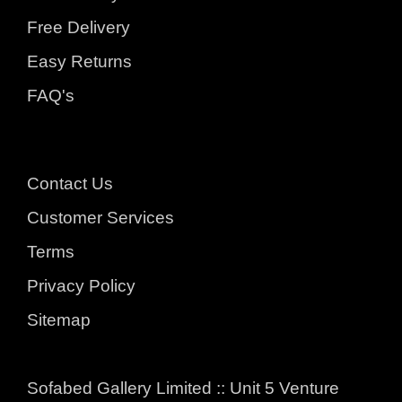
Free Delivery
Easy Returns
FAQ's
Contact Us
Customer Services
Terms
Privacy Policy
Sitemap
Sofabed Gallery Limited :: Unit 5 Venture