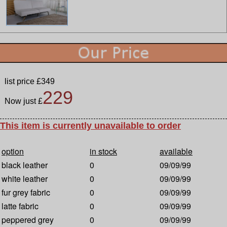
list price £349
229
Now just £
This item is currently unavailable to order
option
in stock
available
black leather
0
09/09/99
white leather
0
09/09/99
fur grey fabric
0
09/09/99
latte fabric
0
09/09/99
peppered grey
0
09/09/99