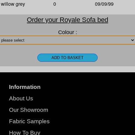
willow grey
0
09/09/99
Order your Royale Sofa bed
Colour :
Information
About Us
Our Showroom
Fabric Samples
How To Buy