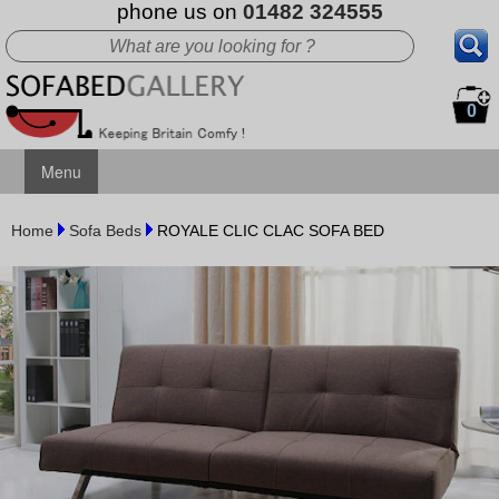
phone us on
01482 324555
0
Menu
Home
Sofa Beds
ROYALE CLIC CLAC SOFA BED