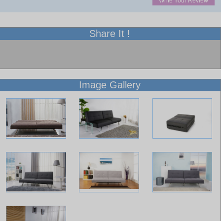
Write Your Review
Share It !
Image Gallery