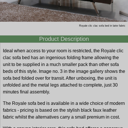
Royale clic clac sofa bed in latte fabric
Product Description
Ideal when access to your room is restricted, the Royale clic
clac sofa bed has an ingenious folding frame allowing the
unit to be supplied in a much smaller pack than other sofa
beds of this style. Image no. 3 in the image gallery shows the
sofa bed folded over for transit. After unboxing, the unit is
unfolded and the metal legs attached to complete, just 30
minutes final assembly.
The Royale sofa bed is available in a wide choice of modern
fabrics - pricing is based on the stylish black faux leather
fabric whilst the alternatives carry a small premium in cost.