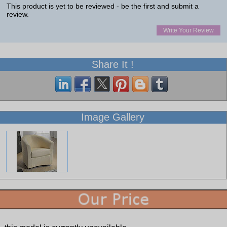
This product is yet to be reviewed - be the first and submit a
review.
Write Your Review
Share It !
Image Gallery