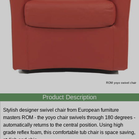
ROM yoyo swivel chair
Product Description
Stylish designer swivel chair from European furniture
masters ROM - the yoyo chair swivels through 180 degrees -
automatically returns to the central position. Using high
grade reflex foam, this comfortable tub chair is space saving,