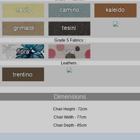
Grade 5 Fabrics :
Leathers :
Dimensions
Chair Height - 72cm
Chair Width - 77cm
Chair Depth - 85cm