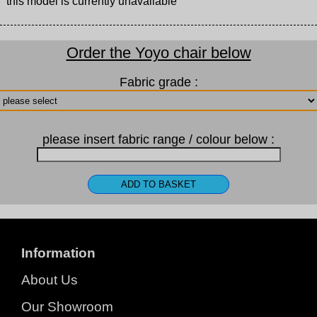
this model is currently unavailable
Order the Yoyo chair below
Fabric grade :
please insert fabric range / colour below :
Information
About Us
Our Showroom