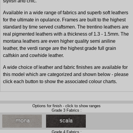
stylish and chic.
Available in a wide range of fabrics and superb soft leathers
for the ultimate in opulance. Frames are built to the highest
standard by time served craftsmen. The trentino leathers are
real pigmented leathers with a thickness of 1.3 - 1.5mm. The
montana leathers are even higher quality semi aniline
leather, the verdi range are the highest grade full grain
calfskin and cowhide leather.
A wide choice of leather and fabric finishes are available for
this model which are categorized and shown below - please
click each button to show the associated colour charts.
Options for finish - click to show ranges
Grade 3 Fabrics :
Grade 4 Fabrics :