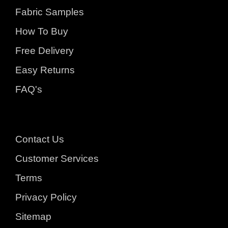
Fabric Samples
How To Buy
Free Delivery
Easy Returns
FAQ's
Contact Us
Customer Services
Terms
Privacy Policy
Sitemap