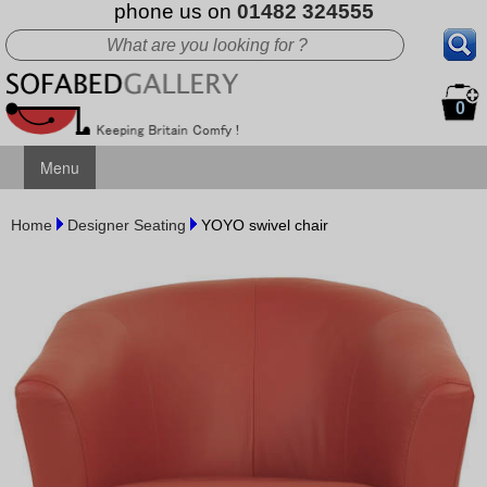
phone us on
01482 324555
0
Menu
Home
Designer Seating
YOYO swivel chair