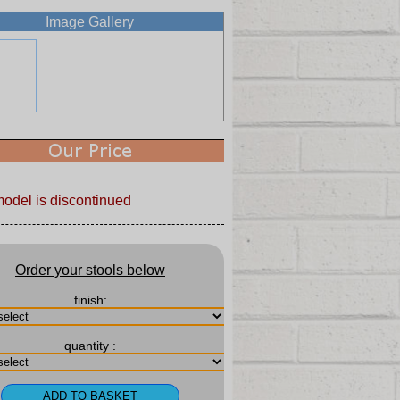
Image Gallery
model is discontinued
Order your stools below
finish:
quantity :