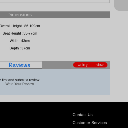
Dimensions
Overall Height : 86-109cm
Seat Height : 55-77cm
Width : 43cm
Depth : 37cm
 first and submit a review.
Write Your Review
Contact Us
Customer Services