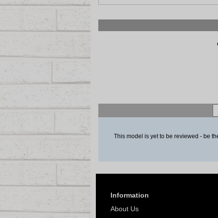
This model is yet to be reviewed - be the
Information
About Us