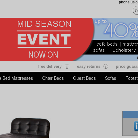
phone us 
free delivery
easy returns
price guara
a Bed Mattresses
Chair Beds
Guest Beds
Sofas
Footst