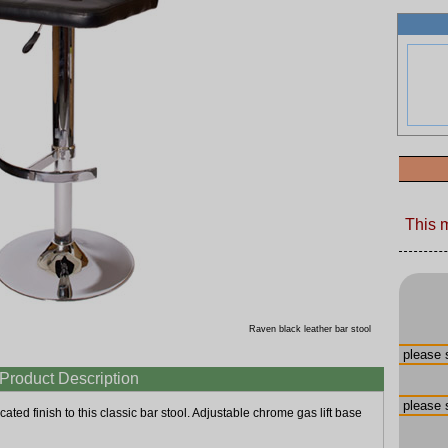
This 
Raven black leather bar stool
Product Description
cated finish to this classic bar stool. Adjustable chrome gas lift base