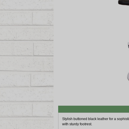
Stylish buttoned black leather for a sophisti
with sturdy footrest.