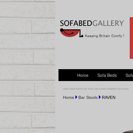
Home
Sofa Beds
Sof
raven black leather bar stool, bar stools, breakfast bar stools
Home
Bar Stools
RAVEN