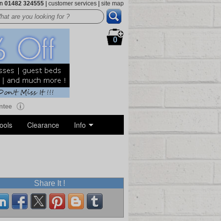
on
01482 324555
|
customer services
|
site map
0
ntee
ools
Clearance
Info
Share It !