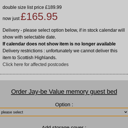
double size list price £189.99
£165.95
now just
Delivery - please select option below, if in stock calendar will
show with selectable date.
If calendar does not show item is no longer available
Delivery restrictions : unfortunately we cannot deliver this
item to Scottish Highlands.
Click here for affected postcodes
Order Jay-be Value memory guest bed
Option :
Add storage cover :