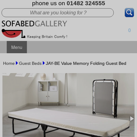
phone us on
01482 324555
0
Menu
Home
Guest Beds
JAY-BE Value Memory Folding Guest Bed