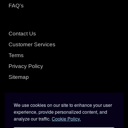
FAQ's
Contact Us
Customer Services
Terms
Privacy Policy
Sitemap
Sofabed Gallery Limited :: Unit 5 Venture
We use cookies on our site to enhance your user
Business Park : Subway St : Kingston Upon
experience, provide personalized content, and
analyze our traffic.
Cookie Policy.
Hull : East Yorkshire : HU3 4EL