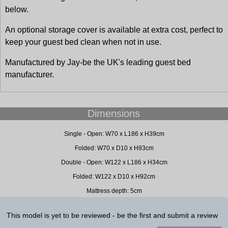
below.
An optional storage cover is available at extra cost, perfect to
keep your guest bed clean when not in use.
Manufactured by Jay-be the UK's leading guest bed
manufacturer.
Dimensions
Single - Open: W70 x L186 x H39cm
Folded: W70 x D10 x H93cm
Double - Open: W122 x L186 x H34cm
Folded: W122 x D10 x H92cm
Mattress depth: 5cm
This model is yet to be reviewed - be the first and submit a review