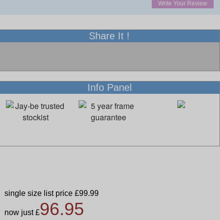
Write Your Review
Share It !
Info Panel
single size list price £99.99
96.95
now just £