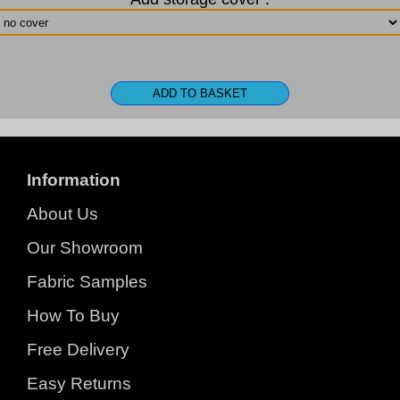
Information
About Us
Our Showroom
Fabric Samples
How To Buy
Free Delivery
Easy Returns