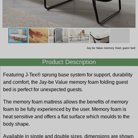
Jay-be Value memory foam guest bed
Product Description
Featuring J-Tex® sprung base system for support, durability
and comfort, the Jay-be Value memory foam folding guest
bed is perfect for unexpected guests.
The memory foam mattress allows the benefits of memory
foam to be fully experienced by the user. Memory foam is
heat sensitive and offers a flat surface which moulds to the
body shape.
Available in single and double sizes, dimensions are shown