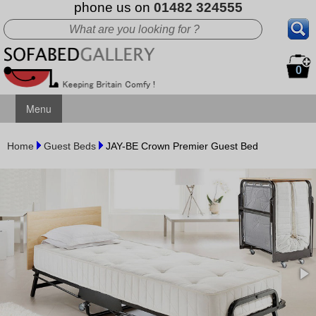
phone us on
01482 324555
0
Menu
Home
Guest Beds
JAY-BE Crown Premier Guest Bed