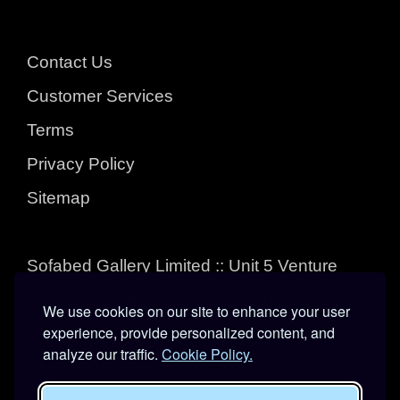
Contact Us
Customer Services
Terms
Privacy Policy
Sitemap
Sofabed Gallery Limited :: Unit 5 Venture
Business Park : Subway St : Kingston Upon
We use cookies on our site to enhance your user
experience, provide personalized content, and
Hull : East Yorkshire : HU3 4EL
analyze our traffic.
Cookie Policy.
01482 324555