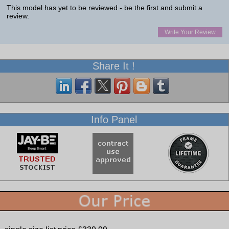
This model has yet to be reviewed - be the first and submit a
review.
Write Your Review
Share It !
Info Panel