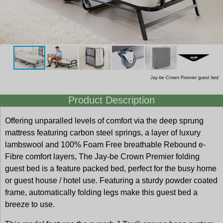
Jay-be Crown Premier guest bed
Product Description
Offering unparalled levels of comfort via the deep sprung
mattress featuring carbon steel springs, a layer of luxury
lambswool and 100% Foam Free breathable Rebound e-
Fibre comfort layers, The Jay-be Crown Premier folding
guest bed is a feature packed bed, perfect for the busy home
or guest house / hotel use. Featuring a sturdy powder coated
frame, automatically folding legs make this guest bed a
breeze to use.