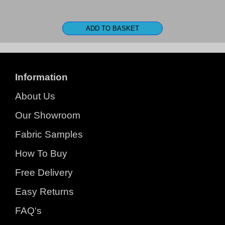
Information
About Us
Our Showroom
Fabric Samples
How To Buy
Free Delivery
Easy Returns
FAQ's