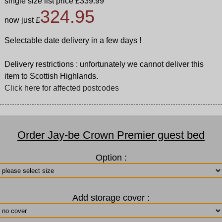
single size list price £339.99
324.95
now just £
Selectable date delivery in a few days !
Delivery restrictions : unfortunately we cannot deliver this
item to Scottish Highlands.
Click here for affected postcodes
Order Jay-be Crown Premier guest bed
Option :
Add storage cover :