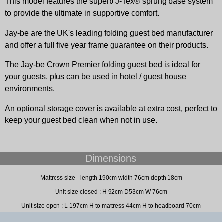
This model features the superb J-Tex® sprung base system
to provide the ultimate in supportive comfort.
Jay-be are the UK's leading folding guest bed manufacturer
and offer a full five year frame guarantee on their products.
The Jay-be Crown Premier folding guest bed is ideal for
your guests, plus can be used in hotel / guest house
environments.
An optional storage cover is available at extra cost, perfect to
keep your guest bed clean when not in use.
Dimensions
Mattress size - length 190cm width 76cm depth 18cm
Unit size closed : H 92cm D53cm W 76cm
Unit size open : L 197cm H to mattress 44cm H to headboard 70cm