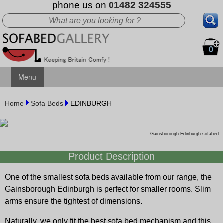
phone us on
01482 324555
0
Menu
Home
Sofa Beds
EDINBURGH
Gainsborough Edinburgh sofabed
Product Description
One of the smallest sofa beds available from our range, the
Gainsborough Edinburgh is perfect for smaller rooms. Slim
arms ensure the tightest of dimensions.
Naturally, we only fit the best sofa bed mechanism and this