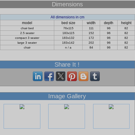
Dimensions
All dimensions in cm
model
bed size
width
depth
height
chair bed
76x115
111
96
82
2.5 seater
183x115
152
96
82
compact 3 seater
183x132
172
96
82
large 3 seater
183x142
202
96
82
chair
n / a
84
96
82
Share It !
Image Gallery