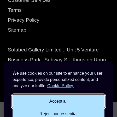
Customer Services
Terms
Privacy Policy
Sitemap
Sofabed Gallery Limited :: Unit 5 Venture
Business Park : Subway St : Kingston Upon
Hull : East Yorkshire :
We use cookies on our site to enhance your user
experience, provide personalized content, and
HU3 4EL
analyze our traffic.
Cookie Policy.
01482 324555
Accept all
Reject non-essential