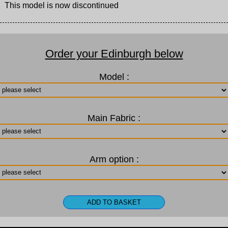
This model is now discontinued
Order your Edinburgh below
Model :
Main Fabric :
Arm option :