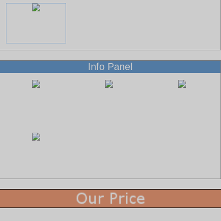
Info Panel