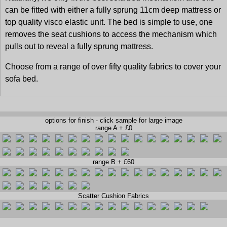
can be fitted with either a fully sprung 11cm deep mattress or
top quality visco elastic unit. The bed is simple to use, one
removes the seat cushions to access the mechanism which
pulls out to reveal a fully sprung mattress.
Choose from a range of over fifty quality fabrics to cover your
sofa bed.
options for finish - click sample for large image
range A + £0
range B + £60
Scatter Cushion Fabrics