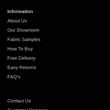
Information
About Us
Our Showroom
Fabric Samples
How To Buy
Free Delivery
Easy Returns
FAQ's
Contact Us