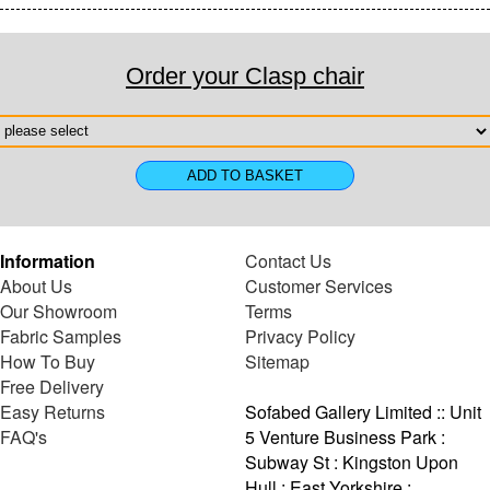
Order your Clasp chair
Information
Contact Us
About Us
Customer Services
Our Showroom
Terms
Fabric Samples
Privacy Policy
How To Buy
Sitemap
Free Delivery
Easy Returns
Sofabed Gallery Limited :: Unit
FAQ's
5 Venture Business Park :
Subway St : Kingston Upon
Hull : East Yorkshire :