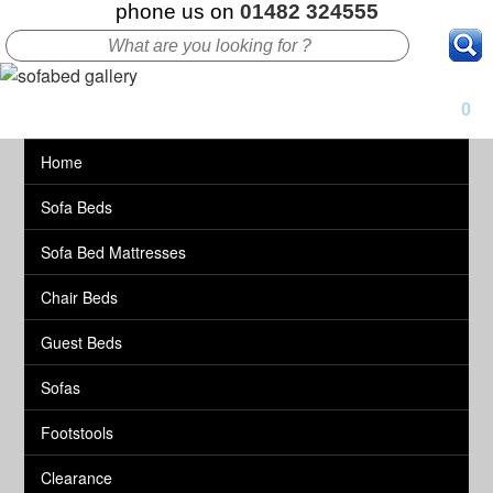
phone us on
01482 324555
0
Home
Sofa Beds
Sofa Bed Mattresses
Chair Beds
Guest Beds
Sofas
Footstools
Clearance