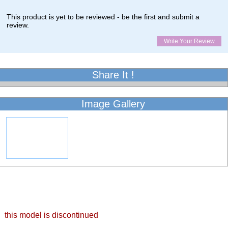
This product is yet to be reviewed - be the first and submit a
review.
Write Your Review
Share It !
Image Gallery
this model is discontinued