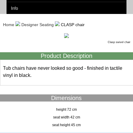
Info
Home
Designer Seating
CLASP chair
Clasp swivel chair
Product Description
Tub chairs have never looked so good - finished in tactile
vinyl in black.
Dimensions
height 72 cm
seat width 42 cm
seat height 45 cm