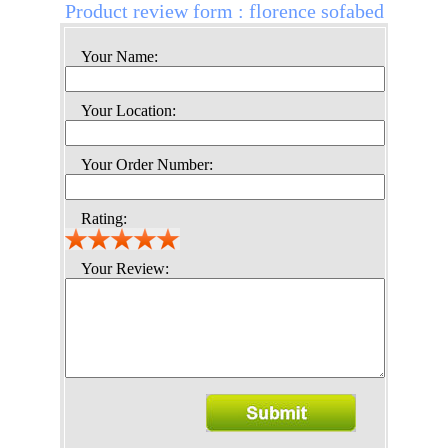
Product review form : florence sofabed
Your Name:
Your Location:
Your Order Number:
Rating:
Your Review: